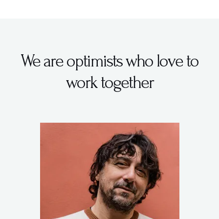
We are optimists who love to
work together