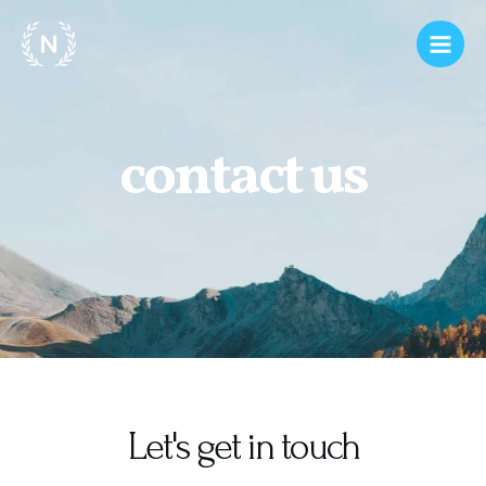
contact us
Let's get in touch