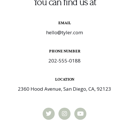
You can find us at
EMAIL
hello@tyler.com
PHONE NUMBER
202-555-0188
LOCATION
2360 Hood Avenue, San Diego, CA, 92123