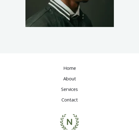
Home
About
Services
Contact